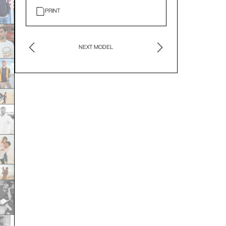
PRINT
NEXT MODEL