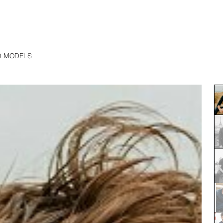
D MODELS