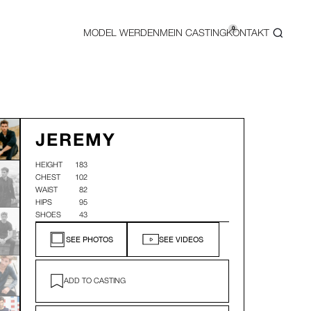
0
MODEL WERDEN
MEIN CASTING
KONTAKT
JEREMY
HEIGHT
183
CHEST
102
WAIST
82
HIPS
95
SHOES
43
SEE PHOTOS
SEE VIDEOS
ADD TO CASTING