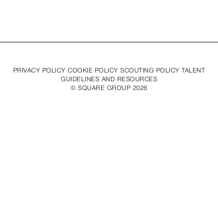
PRIVACY POLICY COOKIE POLICY SCOUTING POLICY TALENT
GUIDELINES AND RESOURCES
© SQUARE GROUP
2026
MEDIASLIDE MODEL AGENCY SOFTWARE