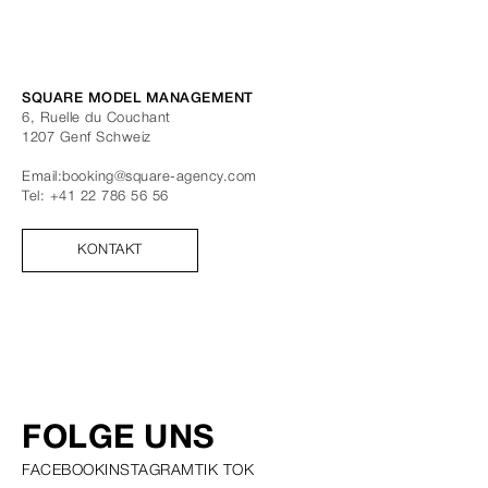
SQUARE MODEL MANAGEMENT
6, Ruelle du Couchant
1207
Genf
Schweiz
Email:
booking@square-agency.com
Tel:
+41 22 786 56 56
KONTAKT
FOLGE UNS
FACEBOOK
INSTAGRAM
TIK TOK