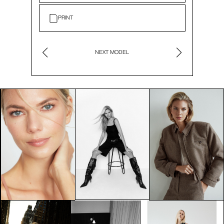
PRINT
NEXT MODEL