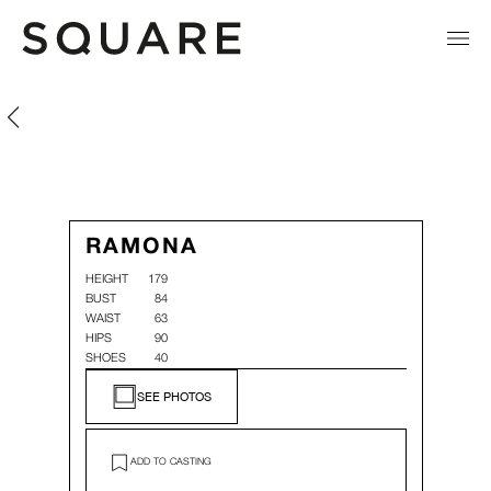
Ramona Menzen
Ramona Menzen
RAMONA
HEIGHT
179
BUST
84
WAIST
63
HIPS
90
SHOES
40
SEE PHOTOS
ADD TO CASTING