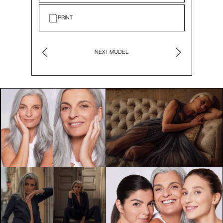
PRINT
NEXT MODEL