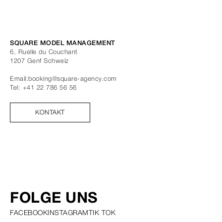
SQUARE MODEL MANAGEMENT
6, Ruelle du Couchant
1207
Genf
Schweiz
Email:
booking@square-agency.com
Tel:
+41 22 786 56 56
KONTAKT
FOLGE UNS
FACEBOOK
INSTAGRAM
TIK TOK