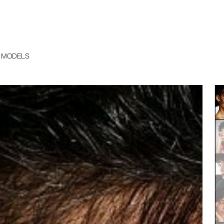
 MODELS