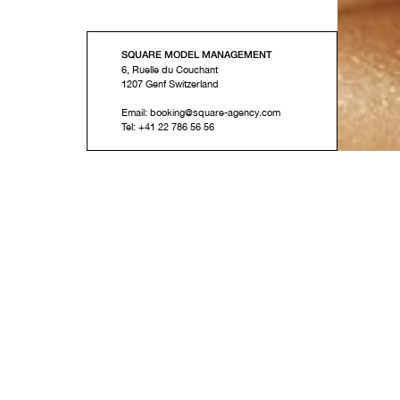
SQUARE MODEL MANAGEMENT
6, Ruelle du Couchant
1207
Genf
Switzerland
Email:
booking@square-agency.com
Tel:
+41 22 786 56 56