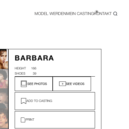
0
MODEL WERDEN
MEIN CASTING
KONTAKT
BARBARA
HEIGHT
166
SHOES
39
SEE PHOTOS
SEE VIDEOS
ADD TO CASTING
PRINT