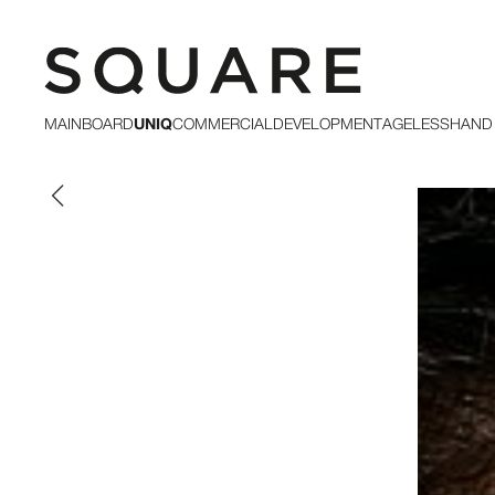
MAINBOARD
UNIQ
COMMERCIAL
DEVELOPMENT
AGELESS
HAND
Barbara González Rada
Barbara González Rada