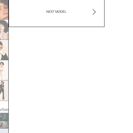
NEXT MODEL