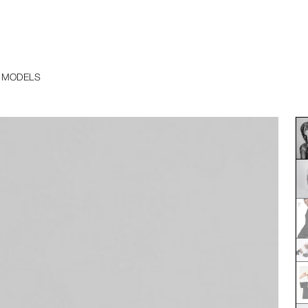
 MODELS