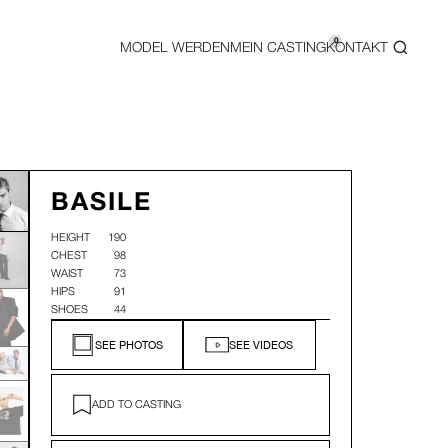
0
MODEL WERDEN
MEIN CASTING
KONTAKT
BASILE
HEIGHT
190
CHEST
98
WAIST
73
HIPS
91
SHOES
44
SEE PHOTOS
SEE VIDEOS
ADD TO CASTING