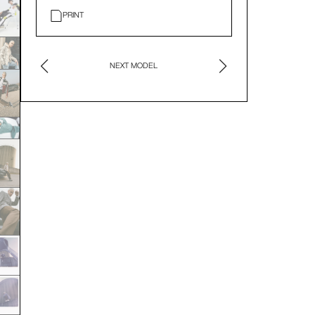
PRINT
NEXT MODEL