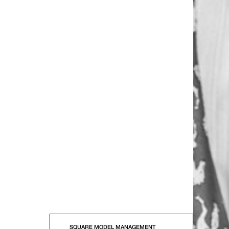
SQUARE MODEL MANAGEMENT