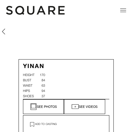
Yinan Wang
Yinan Wang
YINAN
HEIGHT
170
BUST
84
WAIST
63
HIPS
94
SHOES
37
SEE PHOTOS
SEE VIDEOS
ADD TO CASTING