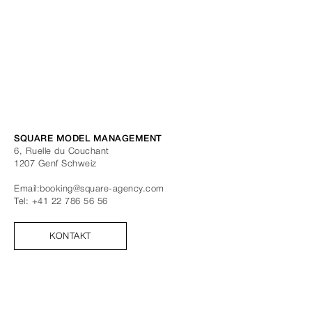
SQUARE MODEL MANAGEMENT
6, Ruelle du Couchant
1207
Genf
Schweiz
Email:
booking@square-agency.com
Tel:
+41 22 786 56 56
KONTAKT