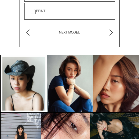
PRINT
NEXT MODEL