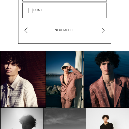
PRINT
NEXT MODEL