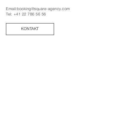
Email:
booking@square-agency.com
Tel:
+41 22 786 56 56
KONTAKT
FOLGE UNS
FACEBOOK
INSTAGRAM
TIK TOK