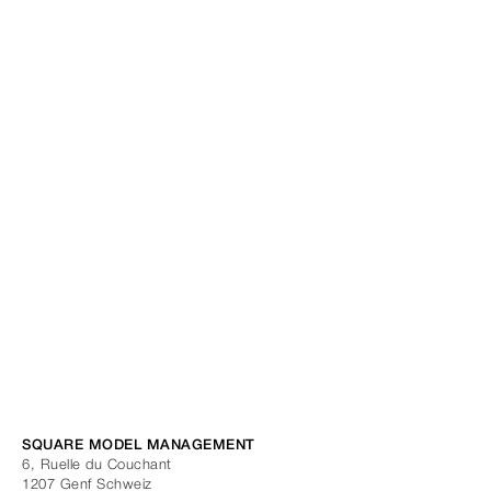
SQUARE MODEL MANAGEMENT
6, Ruelle du Couchant
1207
Genf
Schweiz