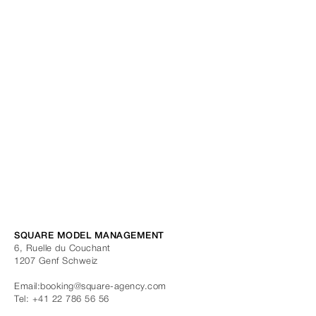
SQUARE MODEL MANAGEMENT
6, Ruelle du Couchant
1207
Genf
Schweiz
Email:
booking@square-agency.com
Tel:
+41 22 786 56 56