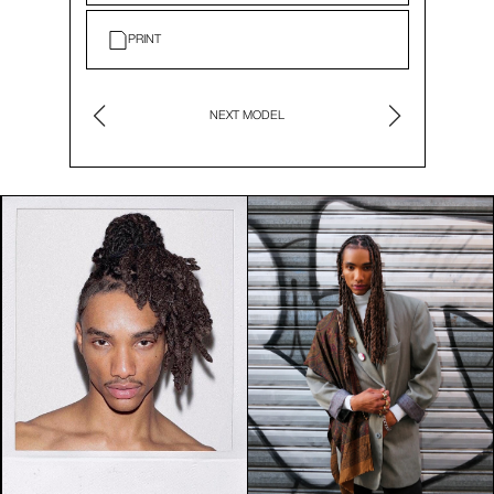
PRINT
NEXT MODEL