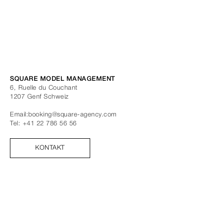
SQUARE MODEL MANAGEMENT
6, Ruelle du Couchant
1207
Genf
Schweiz
Email:
booking@square-agency.com
Tel:
+41 22 786 56 56
KONTAKT