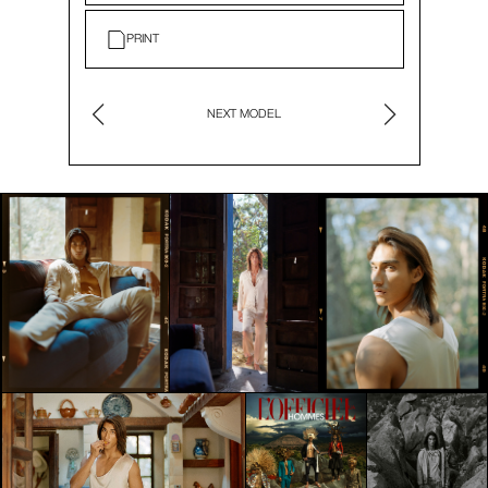
PRINT
NEXT MODEL