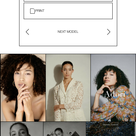
PRINT
NEXT MODEL