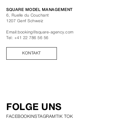
SQUARE MODEL MANAGEMENT
6, Ruelle du Couchant
1207
Genf
Schweiz
Email:
booking@square-agency.com
Tel:
+41 22 786 56 56
KONTAKT
FOLGE UNS
FACEBOOK
INSTAGRAM
TIK TOK