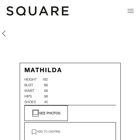
Mathilda Toyloy
Mathilda Toyloy
MATHILDA
HEIGHT
182
BUST
88
WAIST
68
HIPS
98
SHOES
40
SEE PHOTOS
ADD TO CASTING