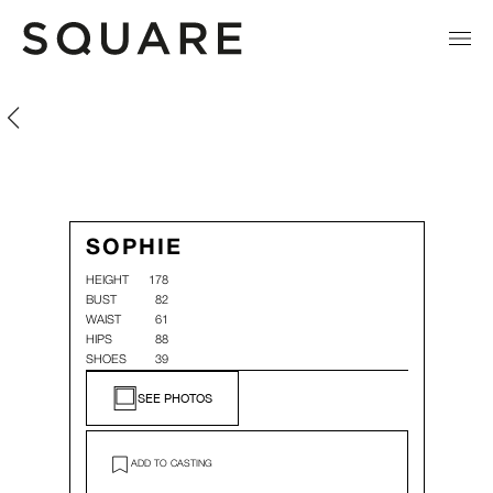
Sophie
Sophie
SOPHIE
HEIGHT
178
BUST
82
WAIST
61
HIPS
88
SHOES
39
SEE PHOTOS
ADD TO CASTING