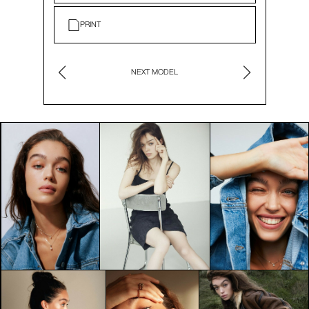
PRINT
NEXT MODEL