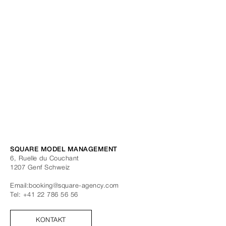
SQUARE MODEL MANAGEMENT
6, Ruelle du Couchant
1207
Genf
Schweiz
Email:
booking@square-agency.com
Tel:
+41 22 786 56 56
KONTAKT