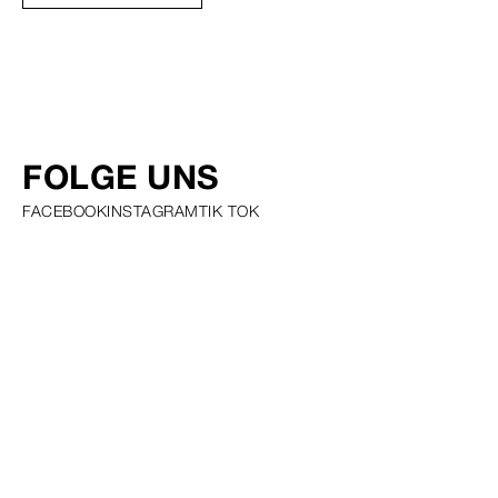
FOLGE UNS
FACEBOOK
INSTAGRAM
TIK TOK
PRIVACY POLICY COOKIE POLICY SCOUTING POLICY TALENT
GUIDELINES AND RESOURCES
© SQUARE GROUP
2026