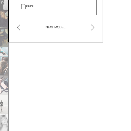
PRINT
NEXT MODEL