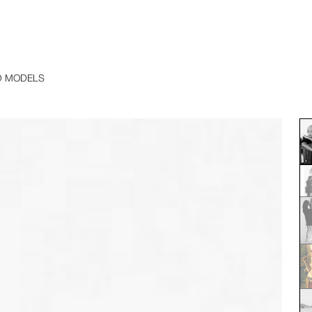
D MODELS