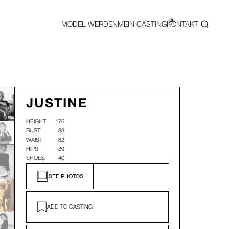
0
MODEL WERDEN
MEIN CASTING
KONTAKT
JUSTINE
HEIGHT
176
BUST
88
WAIST
62
HIPS
89
SHOES
40
SEE PHOTOS
ADD TO CASTING