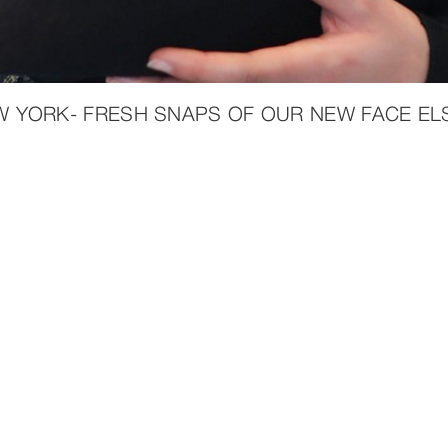
W YORK- FRESH SNAPS OF OUR NEW FACE ELS