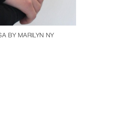
A BY MARILYN NY