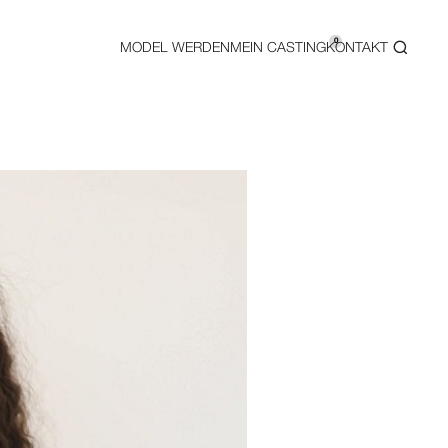
0
MODEL WERDEN
MEIN CASTING
KONTAKT