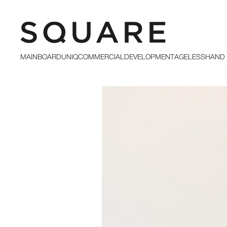
MAINBOARD
UNIQ
COMMERCIAL
DEVELOPMENT
AGELESS
HAND