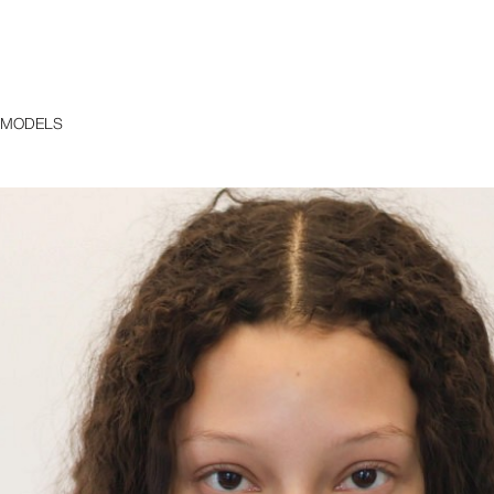
 MODELS