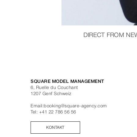
DIRECT FROM NE
SQUARE MODEL MANAGEMENT
6, Ruelle du Couchant
1207
Genf
Schweiz
Email:
booking@square-agency.com
Tel:
+41 22 786 56 56
KONTAKT