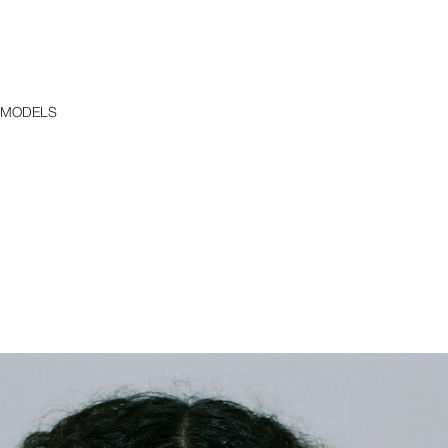
 MODELS