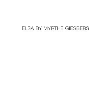
ELSA BY MYRTHE GIESBERS