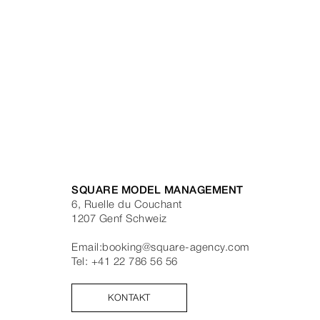
SQUARE MODEL MANAGEMENT
6, Ruelle du Couchant
1207
Genf
Schweiz
Email:
booking@square-agency.com
Tel:
+41 22 786 56 56
KONTAKT