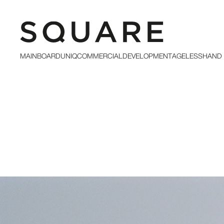
MAINBOARD
UNIQ
COMMERCIAL
DEVELOPMENT
AGELESS
HAND