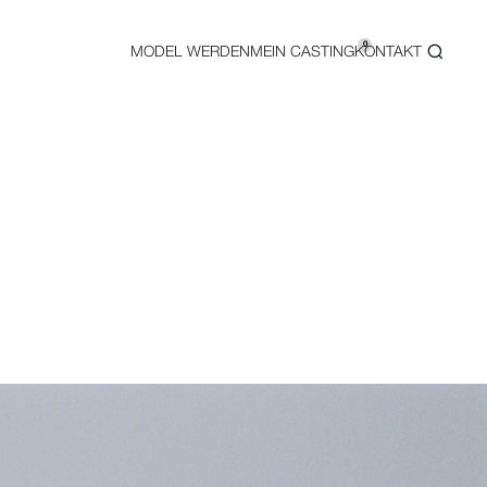
0
MODEL WERDEN
MEIN CASTING
KONTAKT