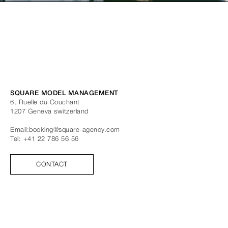
SQUARE MODEL MANAGEMENT
6, Ruelle du Couchant
1207
Geneva
switzerland
Email:
booking@square-agency.com
Tel:
+41 22 786 56 56
CONTACT