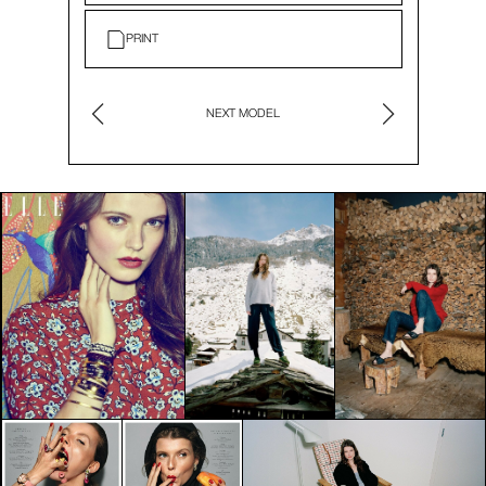
PRINT
NEXT MODEL