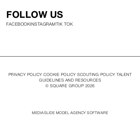
FOLLOW US
FACEBOOK
INSTAGRAM
TIK TOK
PRIVACY POLICY COOKIE POLICY SCOUTING POLICY TALENT
GUIDELINES AND RESOURCES
© SQUARE GROUP
2026
MEDIASLIDE MODEL AGENCY SOFTWARE