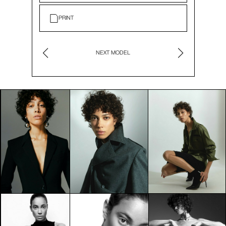
PRINT
NEXT MODEL