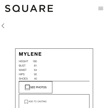
Mylene Rocher
Mylene Rocher
MYLENE
HEIGHT
180
BUST
81
WAIST
64
HIPS
92
SHOES
40
SEE PHOTOS
ADD TO CASTING