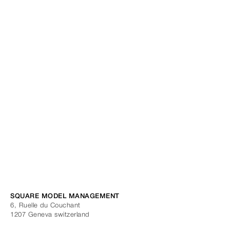
SQUARE MODEL MANAGEMENT
6, Ruelle du Couchant
1207
Geneva
switzerland