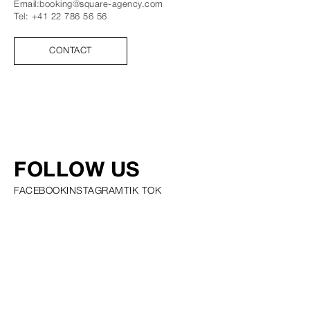
Email:
booking@square-agency.com
Tel:
+41 22 786 56 56
CONTACT
FOLLOW US
FACEBOOK
INSTAGRAM
TIK TOK
PRIVACY POLICY COOKIE POLICY SCOUTING POLICY TALENT