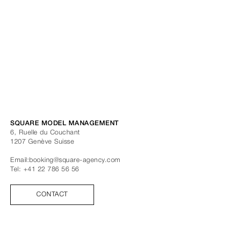
SQUARE MODEL MANAGEMENT
6, Ruelle du Couchant
1207
Genève
Suisse
Email:
booking@square-agency.com
Tel:
+41 22 786 56 56
CONTACT