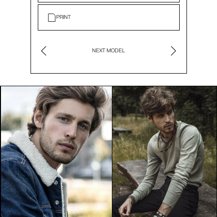
PRINT
NEXT MODEL