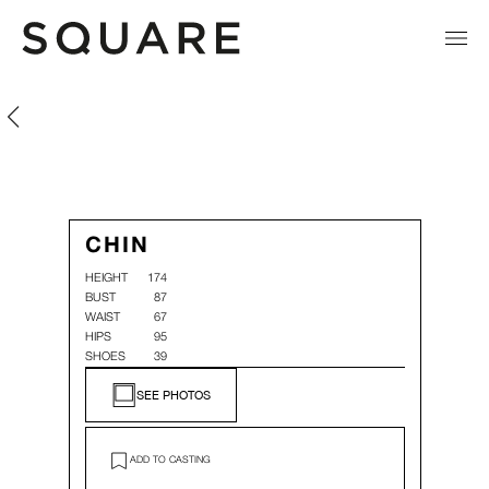
Chin Hsin Yi
Chin Hsin Yi
CHIN
HEIGHT
174
BUST
87
WAIST
67
HIPS
95
SHOES
39
SEE PHOTOS
ADD TO CASTING