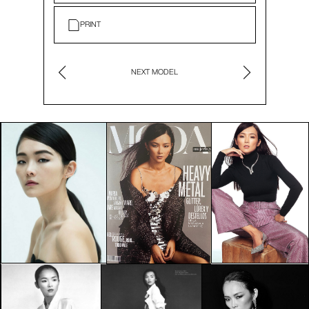
PRINT
NEXT MODEL