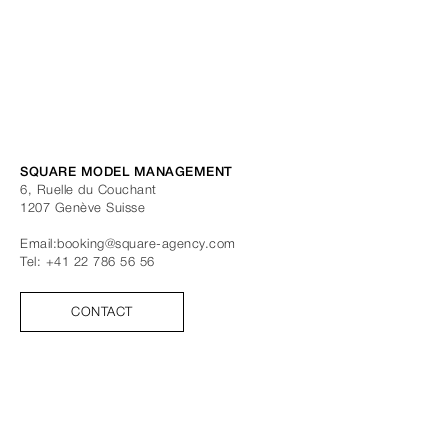
SQUARE MODEL MANAGEMENT
6, Ruelle du Couchant
1207
Genève
Suisse
Email:
booking@square-agency.com
Tel:
+41 22 786 56 56
CONTACT