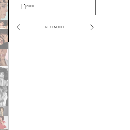
PRINT
NEXT MODEL