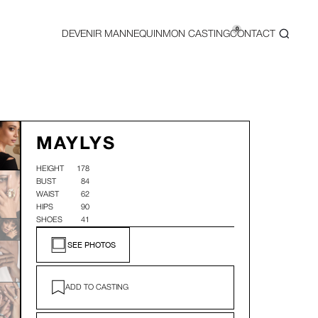
0
DEVENIR MANNEQUIN
MON CASTING
CONTACT
MAYLYS
HEIGHT
178
BUST
84
WAIST
62
HIPS
90
SHOES
41
SEE PHOTOS
ADD TO CASTING