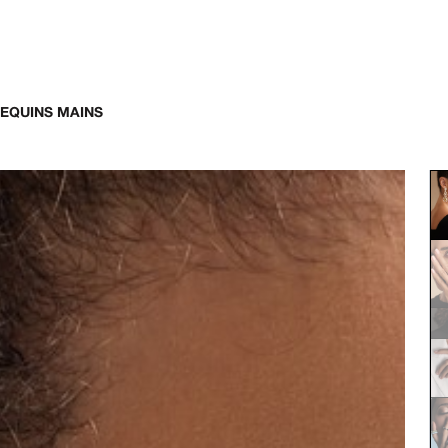
EQUINS MAINS