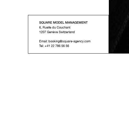
SQUARE MODEL MANAGEMENT
6, Ruelle du Couchant
1207
Genève
Switzerland
Email:
booking@square-agency.com
Tel:
+41 22 786 56 56