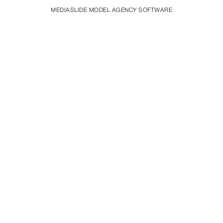
MEDIASLIDE MODEL AGENCY SOFTWARE