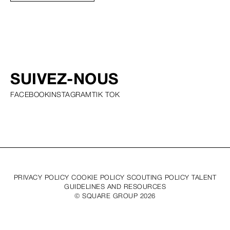
SUIVEZ-NOUS
FACEBOOK
INSTAGRAM
TIK TOK
PRIVACY POLICY COOKIE POLICY SCOUTING POLICY TALENT
GUIDELINES AND RESOURCES
© SQUARE GROUP
2026