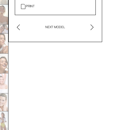
PRINT
NEXT MODEL