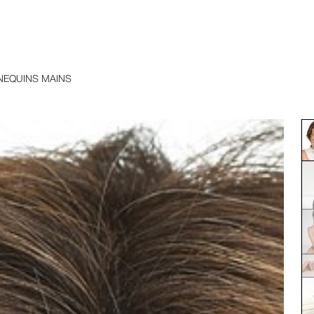
EQUINS MAINS