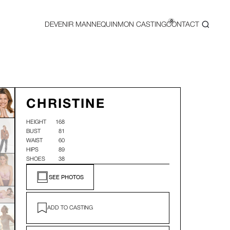
0
DEVENIR MANNEQUIN
MON CASTING
CONTACT
CHRISTINE
HEIGHT
168
BUST
81
WAIST
60
HIPS
89
SHOES
38
SEE PHOTOS
ADD TO CASTING