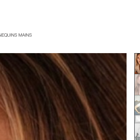
EQUINS MAINS