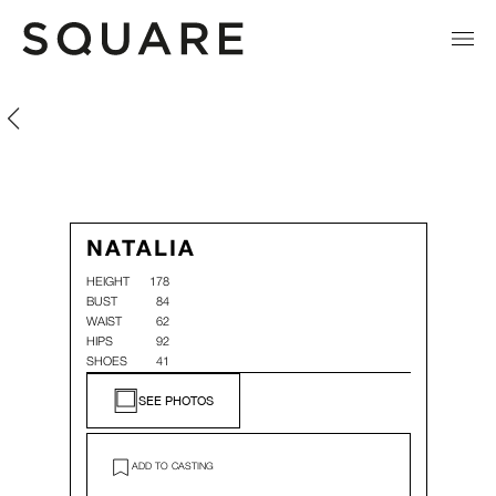
Natalia González
Natalia González
NATALIA
HEIGHT
178
BUST
84
WAIST
62
HIPS
92
SHOES
41
SEE PHOTOS
ADD TO CASTING