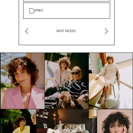
PRINT
NEXT MODEL