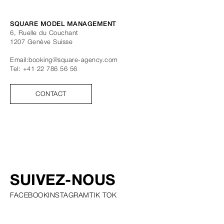
SQUARE MODEL MANAGEMENT
6, Ruelle du Couchant
1207
Genève
Suisse
Email:
booking@square-agency.com
Tel:
+41 22 786 56 56
CONTACT
SUIVEZ-NOUS
FACEBOOK
INSTAGRAM
TIK TOK