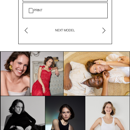
PRINT
NEXT MODEL