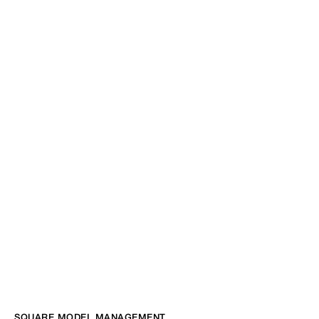
SQUARE MODEL MANAGEMENT