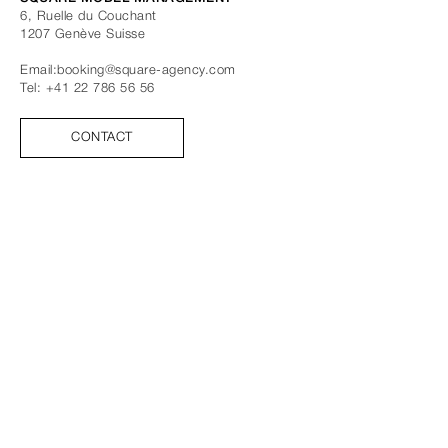
6, Ruelle du Couchant
1207
Genève
Suisse
Email:
booking@square-agency.com
Tel:
+41 22 786 56 56
CONTACT
SUIVEZ-NOUS
FACEBOOK
INSTAGRAM
TIK TOK