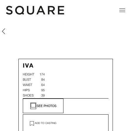
Iva Litova
Iva Litova
IVA
HEIGHT
174
BUST
84
WAIST
64
HIPS
95
SHOES
39
SEE PHOTOS
ADD TO CASTING