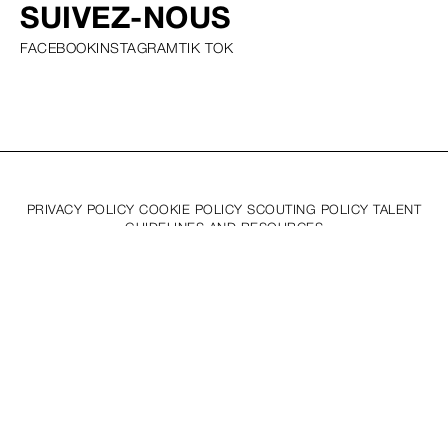
SUIVEZ-NOUS
FACEBOOK
INSTAGRAM
TIK TOK
PRIVACY POLICY COOKIE POLICY SCOUTING POLICY TALENT
GUIDELINES AND RESOURCES
© SQUARE GROUP
2026
MEDIASLIDE MODEL AGENCY SOFTWARE