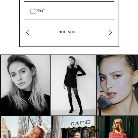
PRINT
NEXT MODEL