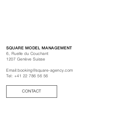
SQUARE MODEL MANAGEMENT
6, Ruelle du Couchant
1207
Genève
Suisse
Email:
booking@square-agency.com
Tel:
+41 22 786 56 56
CONTACT