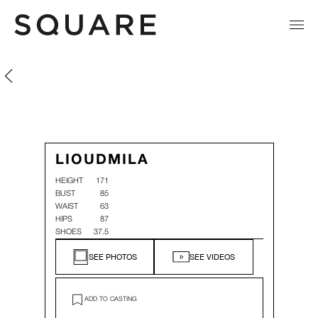
Lioudmila Nesterov
Lioudmila Nesterov
LIOUDMILA
HEIGHT
171
BUST
85
WAIST
63
HIPS
87
SHOES
37.5
SEE PHOTOS
SEE VIDEOS
ADD TO CASTING