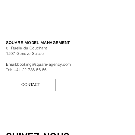
SQUARE MODEL MANAGEMENT
6, Ruelle du Couchant
1207
Genève
Suisse
Email:
booking@square-agency.com
Tel:
+41 22 786 56 56
CONTACT