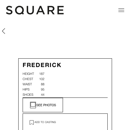
Frederick Vaamonde
Frederick Vaamonde
FREDERICK
HEIGHT
187
CHEST
102
WAIST
88
HIPS
95
SHOES
44
SEE PHOTOS
ADD TO CASTING