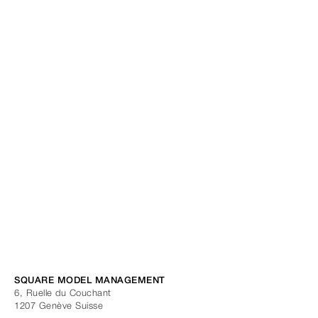
SQUARE MODEL MANAGEMENT
6, Ruelle du Couchant
1207
Genève
Suisse