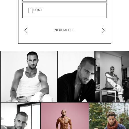
PRINT
NEXT MODEL