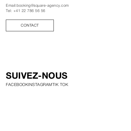
Email:
booking@square-agency.com
Tel:
+41 22 786 56 56
CONTACT
SUIVEZ-NOUS
FACEBOOK
INSTAGRAM
TIK TOK