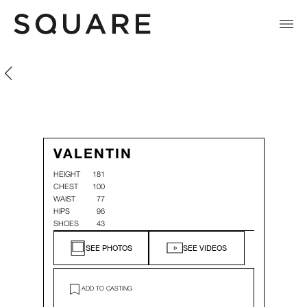
Valentin Soares
Valentin Soares
VALENTIN
HEIGHT
181
CHEST
100
WAIST
77
HIPS
96
SHOES
43
SEE PHOTOS
SEE VIDEOS
ADD TO CASTING