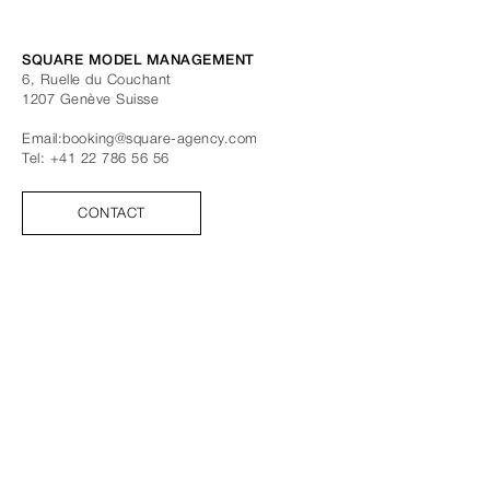
SQUARE MODEL MANAGEMENT
6, Ruelle du Couchant
1207
Genève
Suisse
Email:
booking@square-agency.com
Tel:
+41 22 786 56 56
CONTACT
SUIVEZ-NOUS
FACEBOOK
INSTAGRAM
TIK TOK