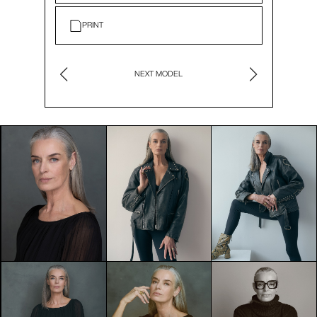
PRINT
NEXT MODEL