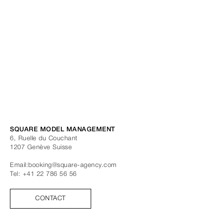
SQUARE MODEL MANAGEMENT
6, Ruelle du Couchant
1207
Genève
Suisse
Email:
booking@square-agency.com
Tel:
+41 22 786 56 56
CONTACT