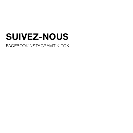
SUIVEZ-NOUS
FACEBOOK
INSTAGRAM
TIK TOK
PRIVACY POLICY COOKIE POLICY SCOUTING POLICY TALENT
GUIDELINES AND RESOURCES
© SQUARE GROUP
2026
MEDIASLIDE MODEL AGENCY SOFTWARE