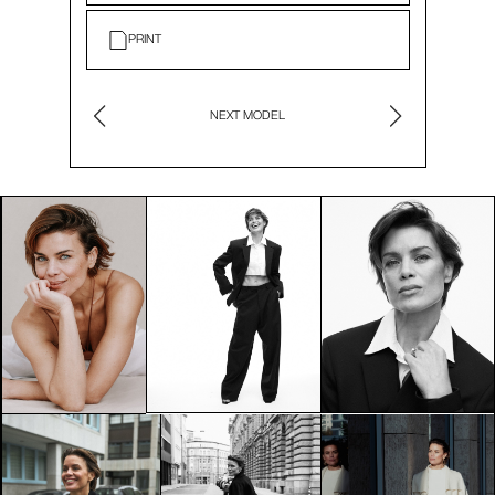
PRINT
NEXT MODEL