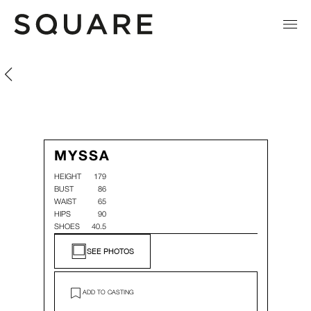
Myssa Nobie
Myssa Nobie
MYSSA
HEIGHT
179
BUST
86
WAIST
65
HIPS
90
SHOES
40.5
SEE PHOTOS
ADD TO CASTING