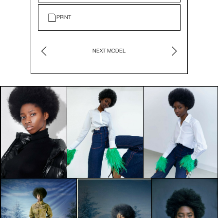
PRINT
NEXT MODEL