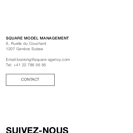
SQUARE MODEL MANAGEMENT
6, Ruelle du Couchant
1207
Genève
Suisse
Email:
booking@square-agency.com
Tel:
+41 22 786 56 56
CONTACT
SUIVEZ-NOUS