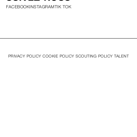
FACEBOOK
INSTAGRAM
TIK TOK
PRIVACY POLICY COOKIE POLICY SCOUTING POLICY TALENT
GUIDELINES AND RESOURCES
© SQUARE GROUP
2026
MEDIASLIDE MODEL AGENCY SOFTWARE