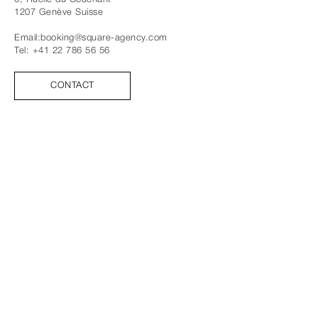
1207
Genève
Suisse
Email:
booking@square-agency.com
Tel:
+41 22 786 56 56
CONTACT
SUIVEZ-NOUS
FACEBOOK
INSTAGRAM
TIK TOK