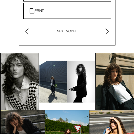
PRINT
NEXT MODEL