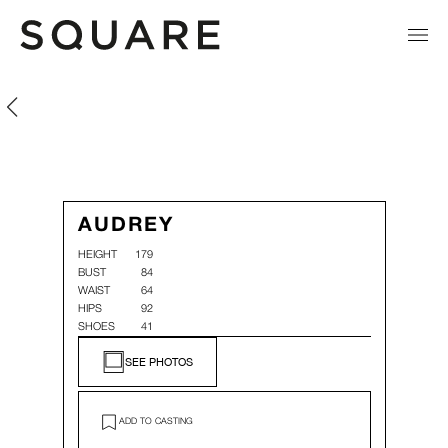
Audrey Corino
Audrey Corino
AUDREY
HEIGHT
179
BUST
84
WAIST
64
HIPS
92
SHOES
41
SEE PHOTOS
ADD TO CASTING