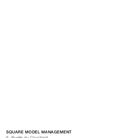
SQUARE MODEL MANAGEMENT
6, Ruelle du Couchant