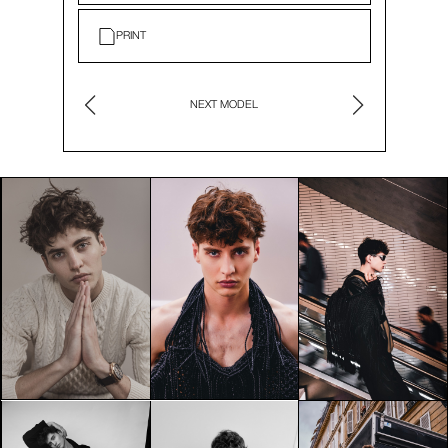
PRINT
NEXT MODEL