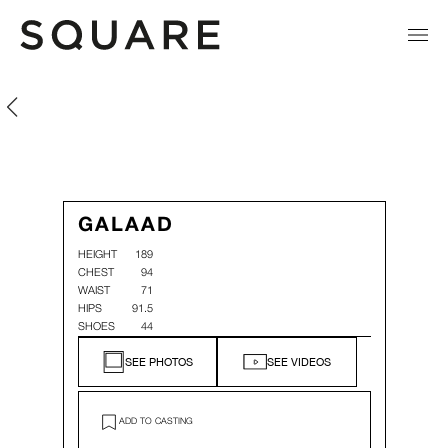
Galaad Morin
Galaad Morin
GALAAD
HEIGHT
189
CHEST
94
WAIST
71
HIPS
91.5
SHOES
44
SEE PHOTOS
SEE VIDEOS
ADD TO CASTING