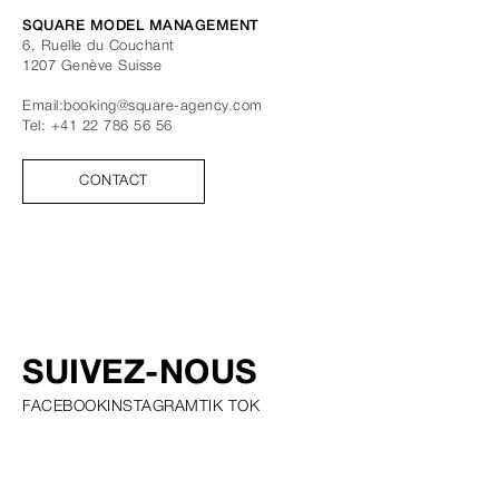
SQUARE MODEL MANAGEMENT
6, Ruelle du Couchant
1207
Genève
Suisse
Email:
booking@square-agency.com
Tel:
+41 22 786 56 56
CONTACT
SUIVEZ-NOUS
FACEBOOK
INSTAGRAM
TIK TOK