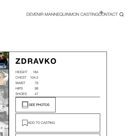
0
DEVENIR MANNEQUIN
MON CASTING
CONTACT
ZDRAVKO
HEIGHT
184
CHEST
104.5
WAIST
79
HIPS
98
SHOES
47
SEE PHOTOS
ADD TO CASTING