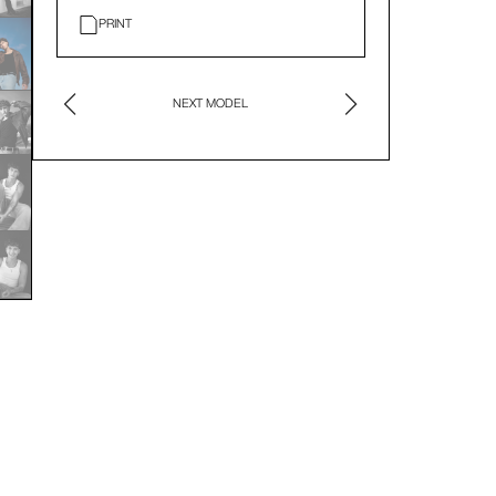
PRINT
NEXT MODEL