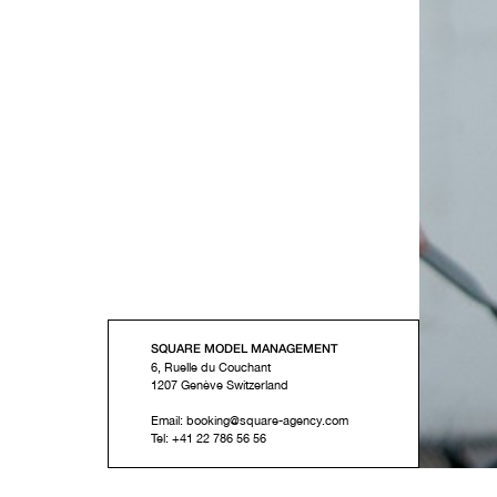
SQUARE MODEL MANAGEMENT
6, Ruelle du Couchant
1207
Genève
Switzerland
Email:
booking@square-agency.com
Tel:
+41 22 786 56 56