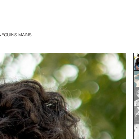
EQUINS MAINS