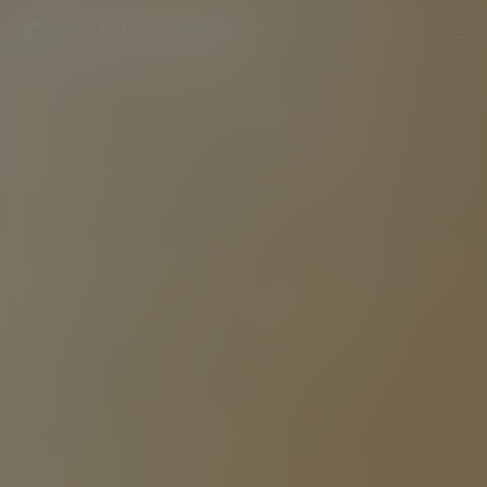
Premier Model Agency in Switz
Discover Elite Models for Fash
Leading Swiss Model Managem
Model Agency Switzerland - S
Premier Model Agency in Switz
Switzerland, especially cities 
We represent experienced
phot
Interested in starting a model
At Square Agency, our internati
As a leading Swiss model agency
Our
commercial models
are ide
Discover Elite Models for Fash
A Premier Selection of Top Pro