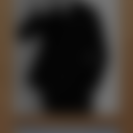
2026, 03
WELCOME JEAN - BY ADRIANO ARTEXCELLENCE