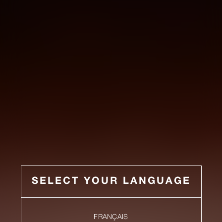
SELECT YOUR LANGUAGE
FRANÇAIS