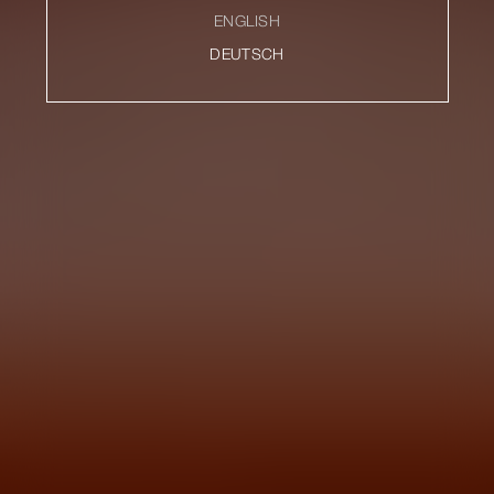
ENGLISH
DEUTSCH