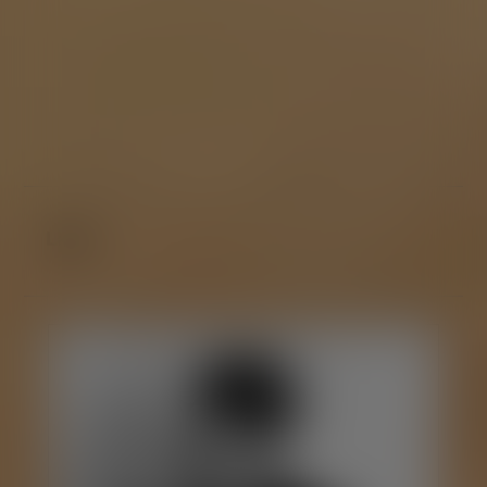
Latest