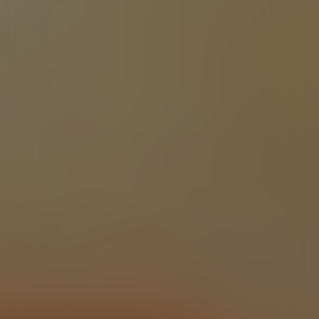
A Network of International Tale
We work closely with both Swiss
Leading Swiss model manageme
Finding the right model agency 
Top-tier models for high-fashio
Customized casting solutions t
Professional booking services f
Whether you're launching a cam
Contact us now to find and boo