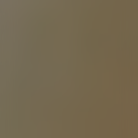
At Square Agency, we offer a div
Fashion Models – Trained for r
Commercial Models – Perfect fo
Plus-Size Models – Representing
Specialized Talent – Hand mode
We maintain a selection proces
Exclusive and Top-tier Model 
Our full-service model agency 
A tailored selection process to
Pre-screened and experienced ta
Efficient casting sessions to e
Furthermore, we offer a dedicat