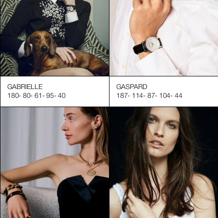
GABRIELLE
GASPARD
180
-
80
-
61
-
95
-
40
187
-
114
-
87
-
104
-
44