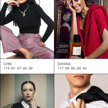
CHIN
DAYANA
174
-
87
-
67
-
95
-
39
177
-
90
-
60
-
90
-
40