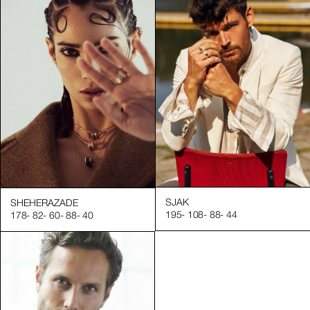
SJAK
SHEHERAZADE
195
-
108
-
88
-
44
178
-
82
-
60
-
88
-
40