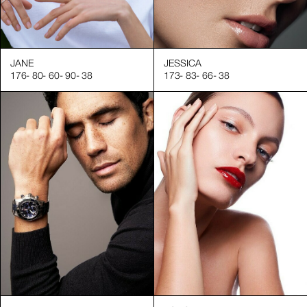
JANE
JESSICA
176
-
80
-
60
-
90
-
38
173
-
83
-
66
-
38