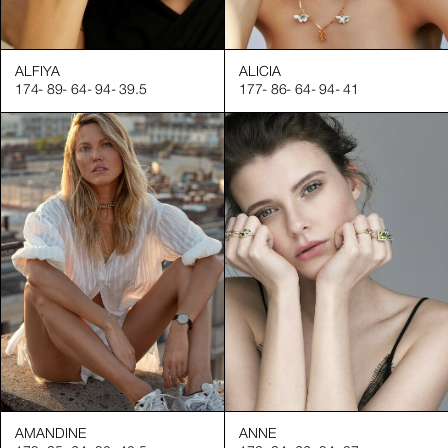
torials and product demonstrations
 that boosts desirability in various campaigns
ALFIYA
ALICIA
174
-
89
-
64
-
94
-
39.5
177
-
86
-
64
-
94
-
41
reating job opportunities for professionals and enhancing produc
nd watches
cials
tures for ads
s, and luxury accessories
Square Agency, we ensure that our professional hand models are
g high-quality product images
naging their time effectively
ntributing to successful shoots
AMANDINE
ANNE