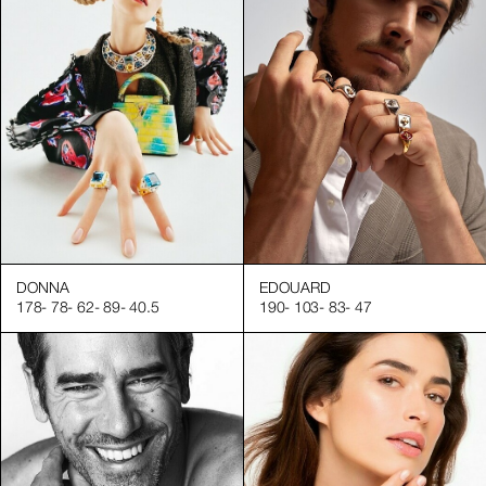
DONNA
EDOUARD
178
-
78
-
62
-
89
-
40.5
190
-
103
-
83
-
47