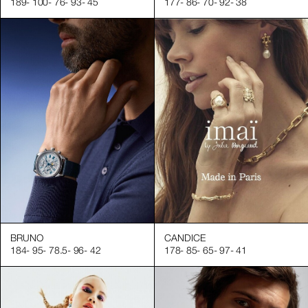
189
-
100
-
76
-
93
-
45
177
-
86
-
70
-
92
-
38
a portfolio of professional and expert hand models to help you
ndustry
ls
elp you start your next successful shoot.
BRUNO
CANDICE
184
-
95
-
78.5
-
96
-
42
178
-
85
-
65
-
97
-
41