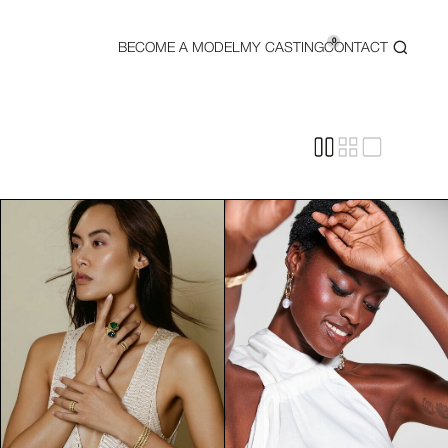
0
BECOME A MODEL
MY CASTING
CONTACT
wcasing luxury products, beauty campaigns, and high-end accesso
ng. Our agency works closely with top brands in fashion, beauty
ust be well-maintained, including well-groomed nails and flaw