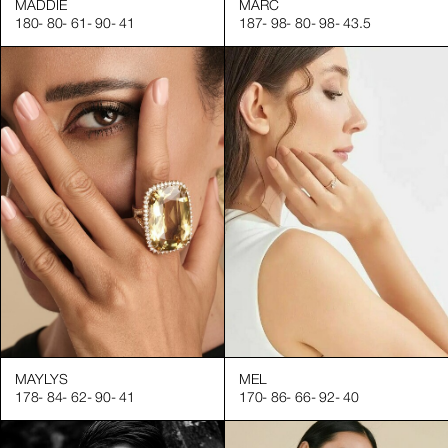
MADDIE
MARC
180
-
80
-
61
-
90
-
41
187
-
98
-
80
-
98
-
43.5
MAYLYS
MEL
178
-
84
-
62
-
90
-
41
170
-
86
-
66
-
92
-
40