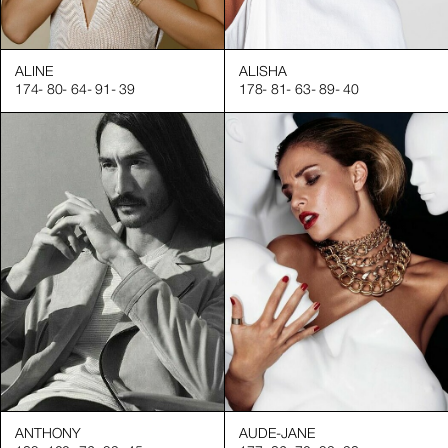
ALINE
ALISHA
174
-
80
-
64
-
91
-
39
178
-
81
-
63
-
89
-
40
t presentations in various sectors, including:
:
ANTHONY
AUDE-JANE