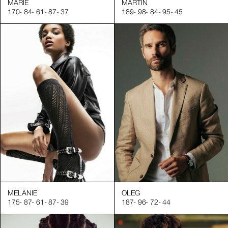
MARIE
MARTIN
170
-
84
-
61
-
87
-
37
189
-
98
-
84
-
95
-
45
MELANIE
OLEG
175
-
87
-
61
-
87
-
39
187
-
96
-
72
-
44