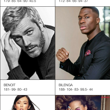
179
-
85
-
64
-
90
-
40.5
172
-
84
-
66
-
94
-
37
ct perception and brand desirability. Square Agency provides 
impeccable nails and skin, ready to build their modeling career
g you with professional hand models in the fashion and beauty i
s, supported by our extensive network of industry professiona
gn! Visit our website for more articles and free resources to h
nent role in beauty and lifestyle campaigns.
BENOIT
BILENGA
181
-
99
-
80
-
43
188
-
104
-
83
-
99.5
-
44