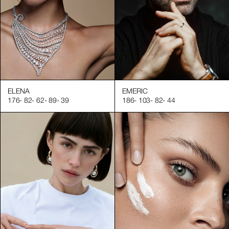
ELENA
EMERIC
176
-
82
-
62
-
89
-
39
186
-
103
-
82
-
44