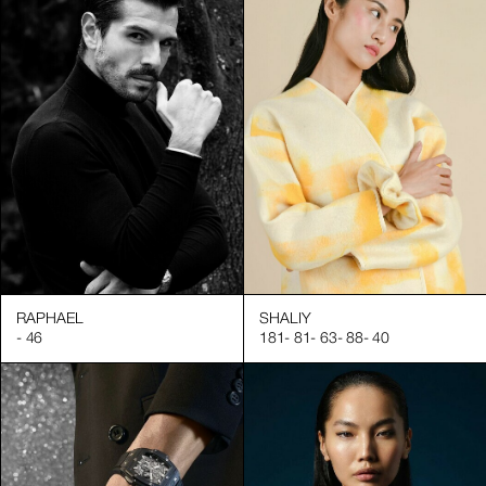
RAPHAEL
SHALIY
-
46
181
-
81
-
63
-
88
-
40