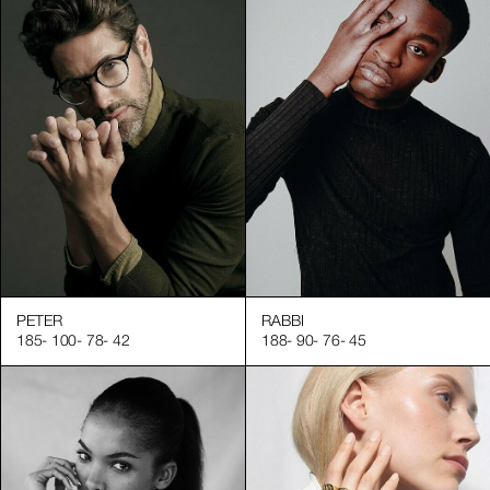
PETER
RABBI
185
-
100
-
78
-
42
188
-
90
-
76
-
45