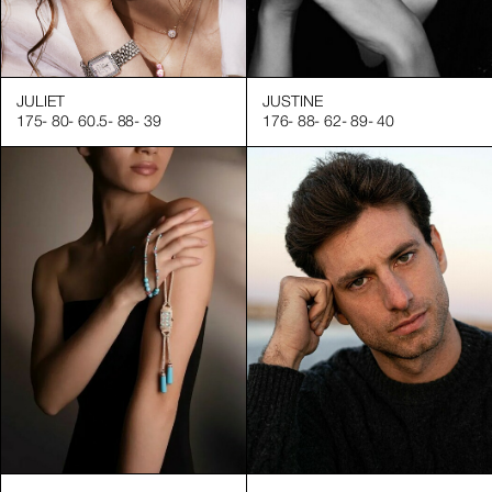
JULIET
JUSTINE
175
-
80
-
60.5
-
88
-
39
176
-
88
-
62
-
89
-
40