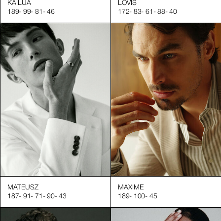
KAILUA
LOVIS
189
-
99
-
81
-
46
172
-
83
-
61
-
88
-
40
MATEUSZ
MAXIME
187
-
91
-
71
-
90
-
43
189
-
100
-
45