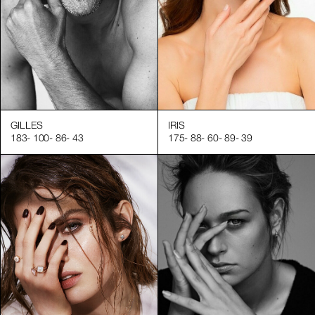
GILLES
IRIS
183
-
100
-
86
-
43
175
-
88
-
60
-
89
-
39