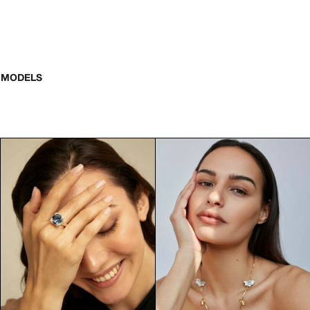
 MODELS
smallest details matter. Hand models play a crucial role in sho
ent including hand models.
commercial shoots, product photography, and high-end advertisi
eria to be considered for advertising campaigns. Their hands m
neven skin tone
watch photography