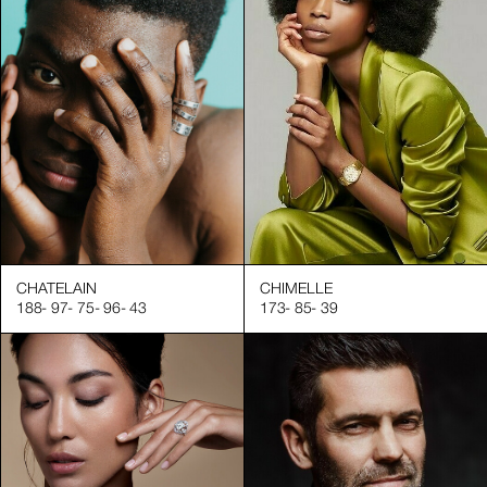
CHATELAIN
CHIMELLE
188
-
97
-
75
-
96
-
43
173
-
85
-
39