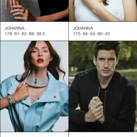
JOHANNA
JOHANNA
178
-
81
-
62
-
88
-
38.5
175
-
84
-
64
-
90
-
40