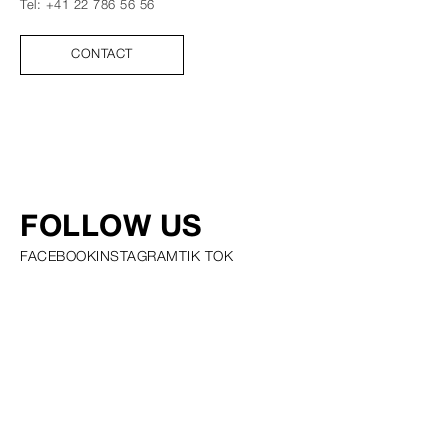
Tel:
+41 22 786 56 56
CONTACT
FOLLOW US
FACEBOOK
INSTAGRAM
TIK TOK
PRIVACY POLICY COOKIE POLICY SCOUTING POLICY TALENT
GUIDELINES AND RESOURCES