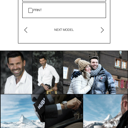
PRINT
NEXT MODEL