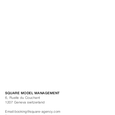
SQUARE MODEL MANAGEMENT
6, Ruelle du Couchant
1207
Geneva
switzerland
Email:
booking@square-agency.com