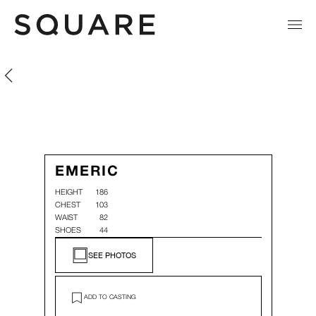
Emeric Pacaud
Emeric Pacaud
EMERIC
HEIGHT
186
CHEST
103
WAIST
82
SHOES
44
SEE PHOTOS
ADD TO CASTING