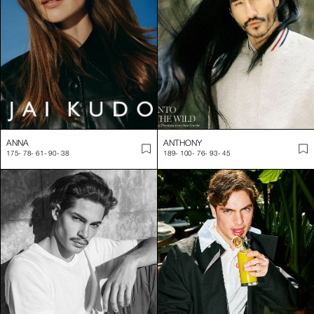
ANNA
ANTHONY
175
-
78
-
61
-
90
-
38
189
-
100
-
76
-
93
-
45