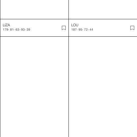
LUCAS
LUCIE
189
-
105
-
84
-
90
-
44.5
177
-
80
-
63
-
91
-
39