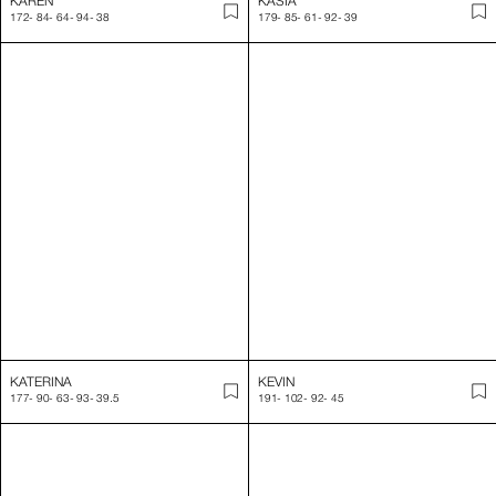
KATERINA
KEVIN
177
-
90
-
63
-
93
-
39.5
191
-
102
-
92
-
45