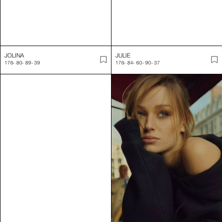
JOLINA
JULIE
176
-
80
-
89
-
39
176
-
84
-
60
-
90
-
37
JULIET
JUSTINE
175
-
80
-
60.5
-
88
-
39
176
-
88
-
62
-
89
-
40