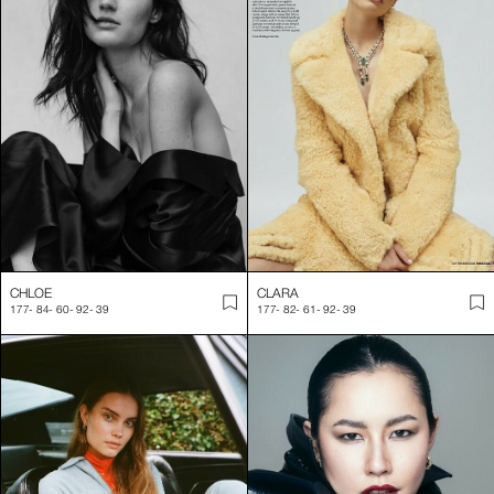
CHLOE
CLARA
177
-
84
-
60
-
92
-
39
177
-
82
-
61
-
92
-
39