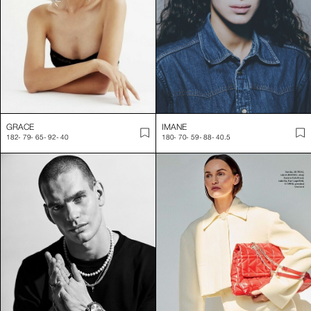
GRACE
IMANE
182
-
79
-
65
-
92
-
40
180
-
70
-
59
-
88
-
40.5