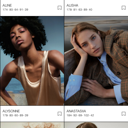
ALINE
ALISHA
174
-
80
-
64
-
91
-
39
178
-
81
-
63
-
89
-
40
ALYSONNE
ANASTASIIA
178
-
80
-
60
-
89
-
39
184
-
92
-
69
-
102
-
42