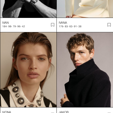
IVAN
IVANA
184
-
98
-
79
-
96
-
42
176
-
83
-
63
-
91
-
38
IVONA
JAKOB