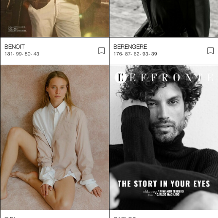
BENOIT
BERENGERE
181
-
99
-
80
-
43
176
-
87
-
62
-
93
-
39