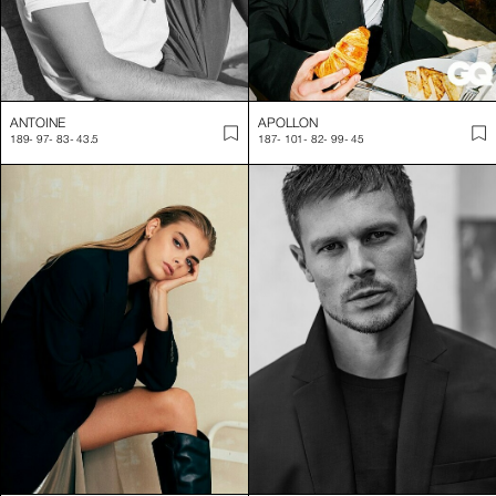
ANTOINE
APOLLON
189
-
97
-
83
-
43.5
187
-
101
-
82
-
99
-
45