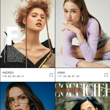
ANDREA
ANNA
178
-
82
-
60
-
88
-
41
177
-
78
-
58
-
87
-
39