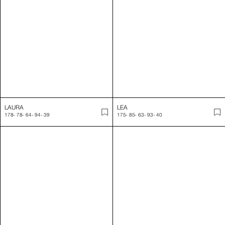
LAURA
LEA
178
-
78
-
64
-
94
-
39
175
-
85
-
63
-
93
-
40
LEA
LEA
180
-
85
-
62
-
89
-
40
176
-
85
-
63
-
92
-
39