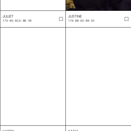
KAREN
KASIA
172
-
84
-
64
-
94
-
38
179
-
85
-
61
-
92
-
39