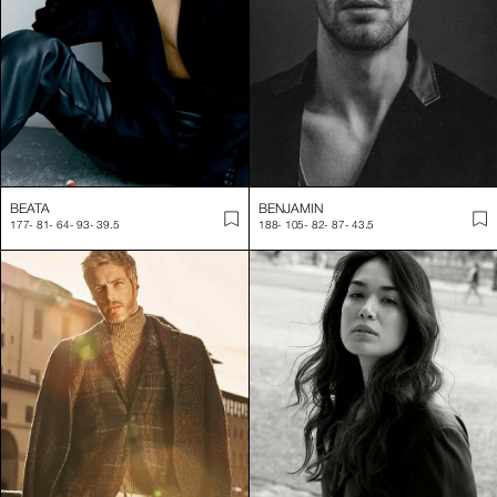
BEATA
BENJAMIN
177
-
81
-
64
-
93
-
39.5
188
-
105
-
82
-
87
-
43.5