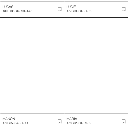
MANON
MARIA
179
-
85
-
64
-
91
-
41
173
-
82
-
60
-
89
-
38