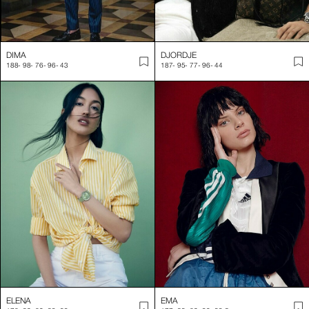
DIMA
DJORDJE
188
-
98
-
76
-
96
-
43
187
-
95
-
77
-
96
-
44
ELENA
EMA