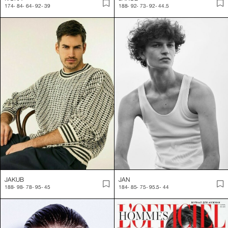
174
-
84
-
64
-
92
-
39
188
-
92
-
73
-
92
-
44.5
JAKUB
JAN
188
-
98
-
78
-
95
-
45
184
-
85
-
75
-
95.5
-
44