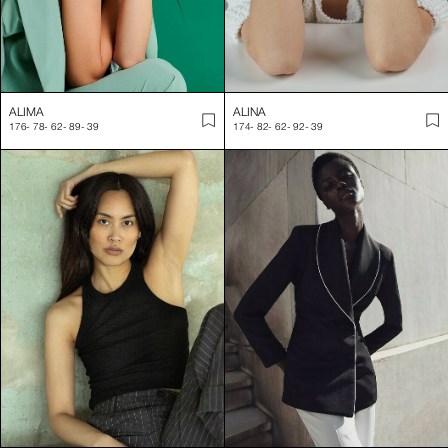
ALIMA
ALINA
176
-
78
-
62
-
89
-
39
174
-
82
-
62
-
92
-
39