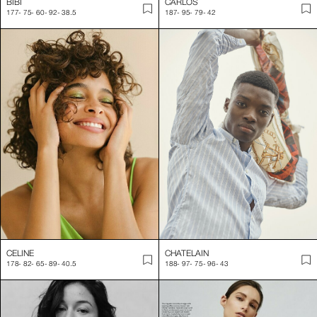
BIBI
CARLOS
177
-
75
-
60
-
92
-
38.5
187
-
95
-
79
-
42
CELINE
CHATELAIN
178
-
82
-
65
-
89
-
40.5
188
-
97
-
75
-
96
-
43