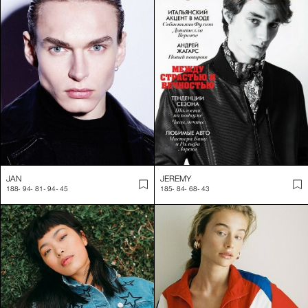
JAN
JEREMY
188
-
94
-
81
-
94
-
45
185
-
84
-
68
-
43