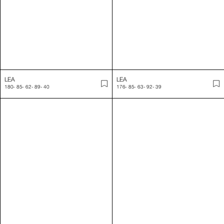
LIZA
LOU
179
-
81
-
63
-
93
-
39
187
-
95
-
72
-
44