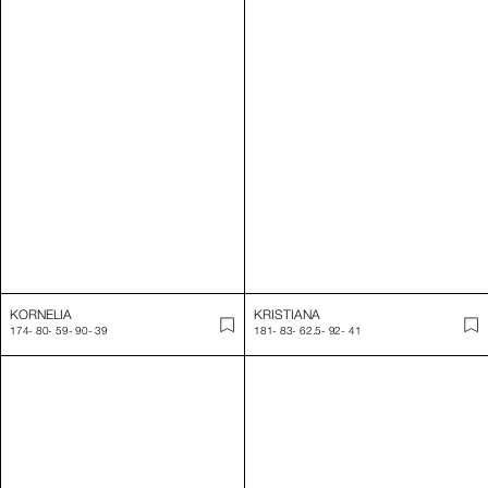
KORNELIA
KRISTIANA
174
-
80
-
59
-
90
-
39
181
-
83
-
62.5
-
92
-
41