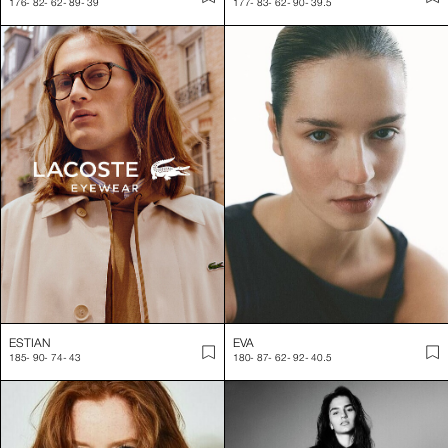
176
-
82
-
62
-
89
-
39
177
-
83
-
62
-
90
-
39.5
ESTIAN
EVA
185
-
90
-
74
-
43
180
-
87
-
62
-
92
-
40.5