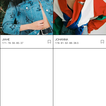
JIAHE
JOHANNA
171
-
78
-
56
-
85
-
37
178
-
81
-
62
-
88
-
38.5