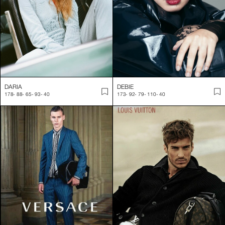
DARIA
DEBIE
178
-
88
-
65
-
93
-
40
173
-
92
-
79
-
110
-
40