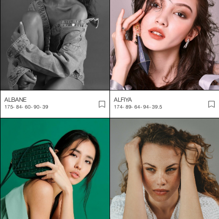
Industry-leading casting services for editorial and commercial
Contact us today to book a Swiss model for your next campaign! 
ALBANE
ALFIYA
175
-
84
-
60
-
90
-
39
174
-
89
-
64
-
94
-
39.5