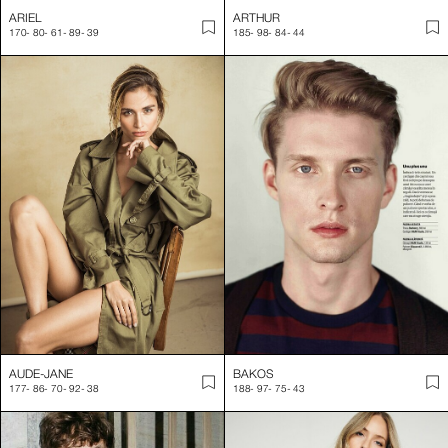
ARIEL
ARTHUR
170
-
80
-
61
-
89
-
39
185
-
98
-
84
-
44
AUDE-JANE
BAKOS
177
-
86
-
70
-
92
-
38
188
-
97
-
75
-
43