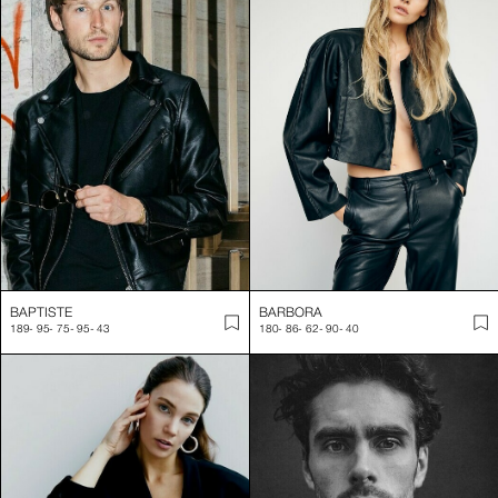
BAPTISTE
BARBORA
189
-
95
-
75
-
95
-
43
180
-
86
-
62
-
90
-
40