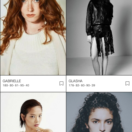
GABRIELLE
GLASHA
180
-
80
-
61
-
95
-
40
176
-
82
-
60
-
90
-
39