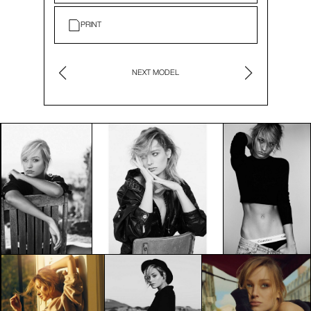
PRINT
NEXT MODEL