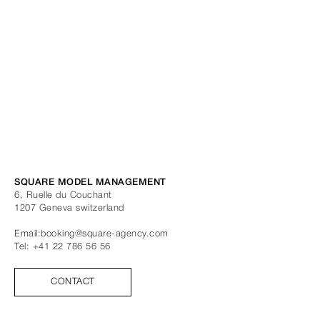
SQUARE MODEL MANAGEMENT
6, Ruelle du Couchant
1207
Geneva
switzerland
Email:
booking@square-agency.com
Tel:
+41 22 786 56 56
CONTACT