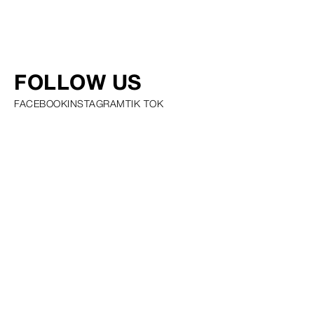
FOLLOW US
FACEBOOK
INSTAGRAM
TIK TOK
PRIVACY POLICY COOKIE POLICY SCOUTING POLICY TALENT
GUIDELINES AND RESOURCES
© SQUARE GROUP
2026
MEDIASLIDE MODEL AGENCY SOFTWARE