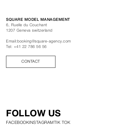
SQUARE MODEL MANAGEMENT
6, Ruelle du Couchant
1207
Geneva
switzerland
Email:
booking@square-agency.com
Tel:
+41 22 786 56 56
CONTACT
FOLLOW US
FACEBOOK
INSTAGRAM
TIK TOK