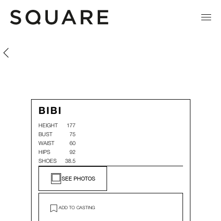
Bibi
Bibi
BIBI
HEIGHT
177
BUST
75
WAIST
60
HIPS
92
SHOES
38.5
SEE PHOTOS
ADD TO CASTING