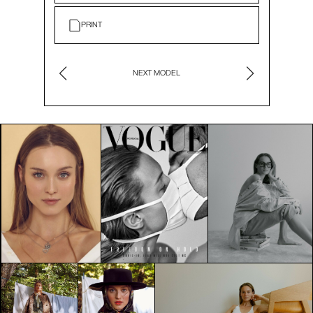
PRINT
NEXT MODEL