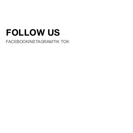
FOLLOW US
FACEBOOK
INSTAGRAM
TIK TOK
PRIVACY POLICY COOKIE POLICY SCOUTING POLICY TALENT
GUIDELINES AND RESOURCES
© SQUARE GROUP
2026
MEDIASLIDE MODEL AGENCY SOFTWARE