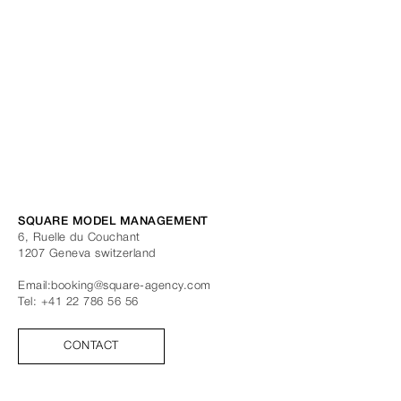
SQUARE MODEL MANAGEMENT
6, Ruelle du Couchant
1207
Geneva
switzerland
Email:
booking@square-agency.com
Tel:
+41 22 786 56 56
CONTACT