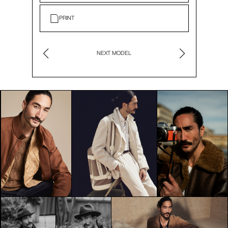
PRINT
NEXT MODEL