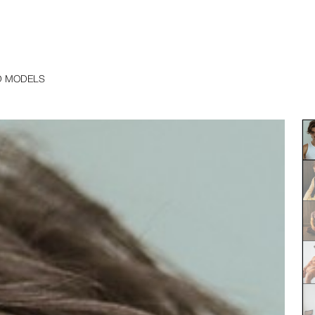
D MODELS