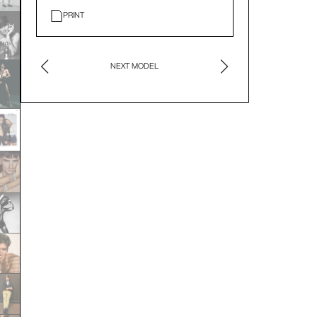
PRINT
NEXT MODEL