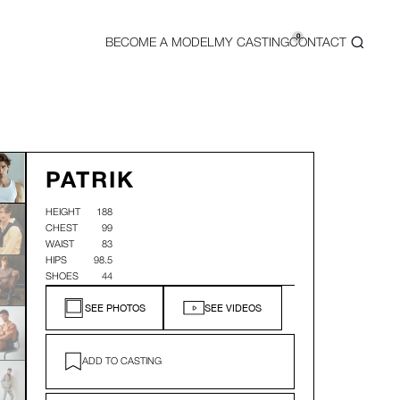
0
BECOME A MODEL
MY CASTING
CONTACT
PATRIK
HEIGHT
188
CHEST
99
WAIST
83
HIPS
98.5
SHOES
44
SEE PHOTOS
SEE VIDEOS
ADD TO CASTING