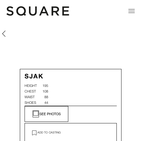
Sjak Van Hoof
Sjak Van Hoof
SJAK
HEIGHT
195
CHEST
108
WAIST
88
SHOES
44
SEE PHOTOS
ADD TO CASTING