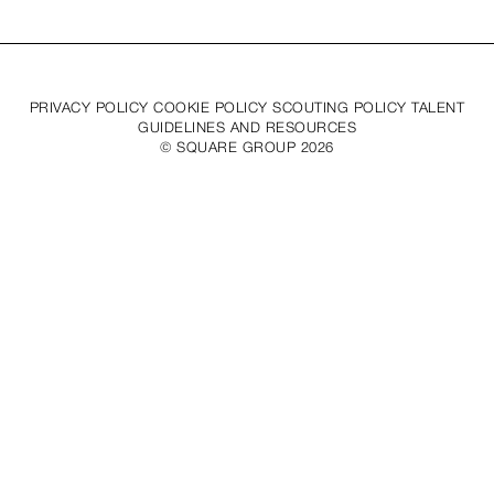
PRIVACY POLICY COOKIE POLICY SCOUTING POLICY TALENT
GUIDELINES AND RESOURCES
© SQUARE GROUP
2026
MEDIASLIDE MODEL AGENCY SOFTWARE