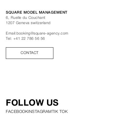
SQUARE MODEL MANAGEMENT
6, Ruelle du Couchant
1207
Geneva
switzerland
Email:
booking@square-agency.com
Tel:
+41 22 786 56 56
CONTACT
FOLLOW US
FACEBOOK
INSTAGRAM
TIK TOK