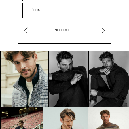
PRINT
NEXT MODEL