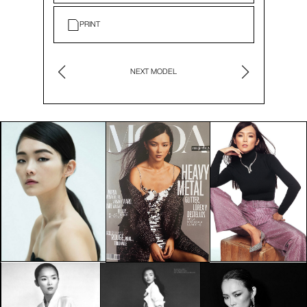
PRINT
NEXT MODEL