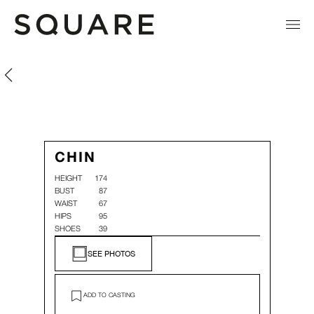
Chin Hsin Yi
Chin Hsin Yi
CHIN
HEIGHT
174
BUST
87
WAIST
67
HIPS
95
SHOES
39
SEE PHOTOS
ADD TO CASTING