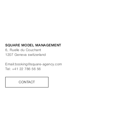
SQUARE MODEL MANAGEMENT
6, Ruelle du Couchant
1207
Geneva
switzerland
Email:
booking@square-agency.com
Tel:
+41 22 786 56 56
CONTACT