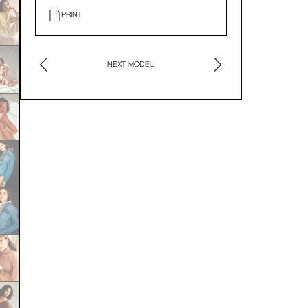
PRINT
NEXT MODEL