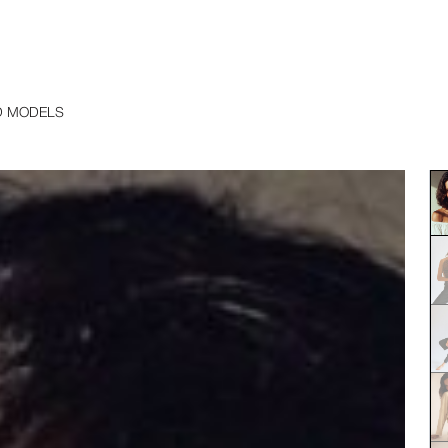
D MODELS