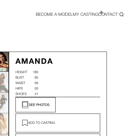
0
BECOME A MODEL
MY CASTING
CONTACT
AMANDA
HEIGHT
180
BUST
85
WAIST
66
HIPS
93
SHOES
41
SEE PHOTOS
ADD TO CASTING