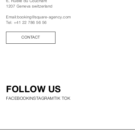
6, Ruelle du Couchant
1207
Geneva
switzerland
Email:
booking@square-agency.com
Tel:
+41 22 786 56 56
CONTACT
FOLLOW US
FACEBOOK
INSTAGRAM
TIK TOK