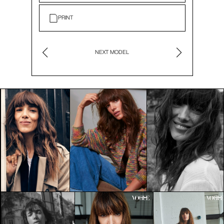
PRINT
NEXT MODEL