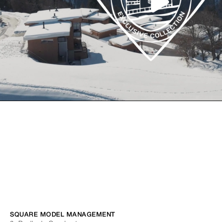
SQUARE MODEL MANAGEMENT