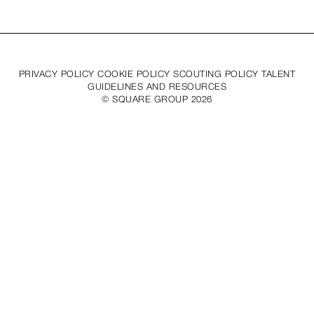
PRIVACY POLICY COOKIE POLICY SCOUTING POLICY TALENT
GUIDELINES AND RESOURCES
© SQUARE GROUP
2026
MEDIASLIDE MODEL AGENCY SOFTWARE