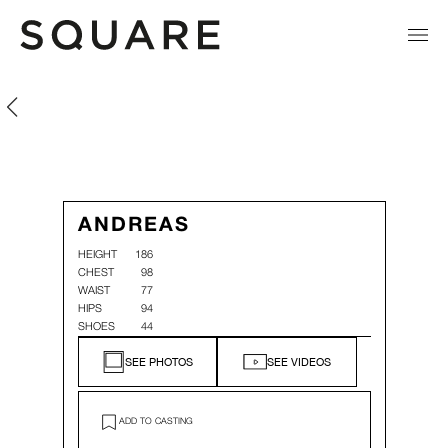
Andreas Mullner
Andreas Mullner
ANDREAS
HEIGHT
186
CHEST
98
WAIST
77
HIPS
94
SHOES
44
SEE PHOTOS
SEE VIDEOS
ADD TO CASTING