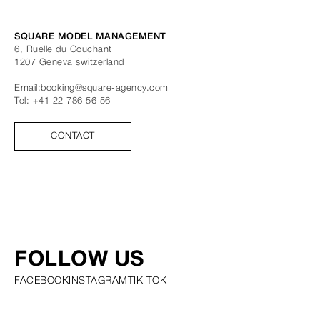
SQUARE MODEL MANAGEMENT
6, Ruelle du Couchant
1207
Geneva
switzerland
Email:
booking@square-agency.com
Tel:
+41 22 786 56 56
CONTACT
FOLLOW US
FACEBOOK
INSTAGRAM
TIK TOK