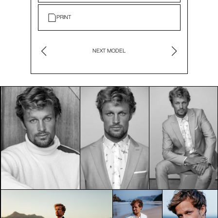
PRINT
NEXT MODEL