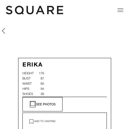
Erika Sadunaite
Erika Sadunaite
ERIKA
HEIGHT
176
BUST
87
WAIST
65
HIPS
94
SHOES
39
SEE PHOTOS
ADD TO CASTING