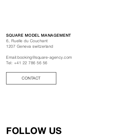
SQUARE MODEL MANAGEMENT
6, Ruelle du Couchant
1207
Geneva
switzerland
Email:
booking@square-agency.com
Tel:
+41 22 786 56 56
CONTACT
FOLLOW US