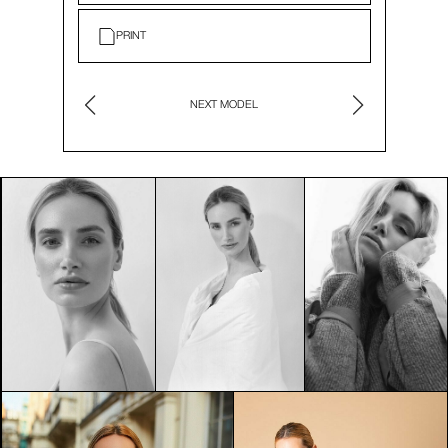
PRINT
NEXT MODEL