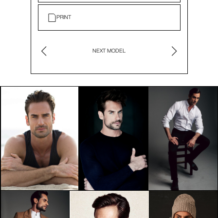
PRINT
NEXT MODEL