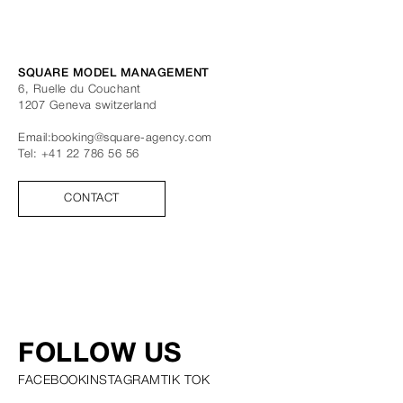
SQUARE MODEL MANAGEMENT
6, Ruelle du Couchant
1207
Geneva
switzerland
Email:
booking@square-agency.com
Tel:
+41 22 786 56 56
CONTACT
FOLLOW US
FACEBOOK
INSTAGRAM
TIK TOK