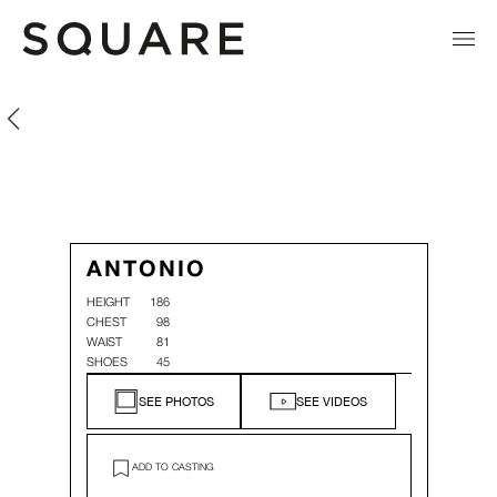
Antonio Lujak
Antonio Lujak
ANTONIO
HEIGHT
186
CHEST
98
WAIST
81
SHOES
45
SEE PHOTOS
SEE VIDEOS
ADD TO CASTING