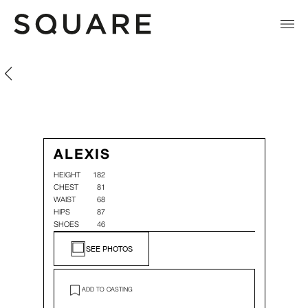
Alexis Chaillat
Alexis Chaillat
ALEXIS
HEIGHT
182
CHEST
81
WAIST
68
HIPS
87
SHOES
46
SEE PHOTOS
ADD TO CASTING