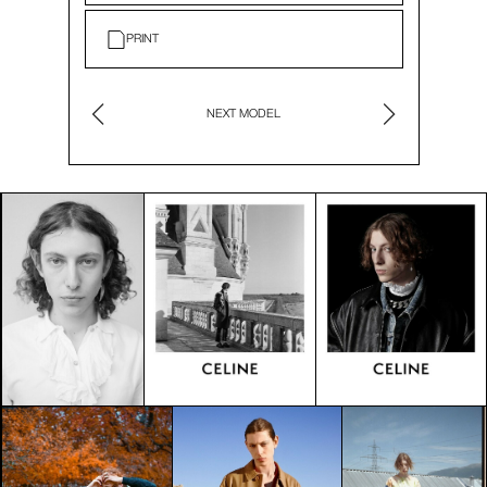
PRINT
NEXT MODEL