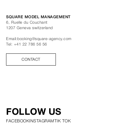
SQUARE MODEL MANAGEMENT
6, Ruelle du Couchant
1207
Geneva
switzerland
Email:
booking@square-agency.com
Tel:
+41 22 786 56 56
CONTACT
FOLLOW US
FACEBOOK
INSTAGRAM
TIK TOK