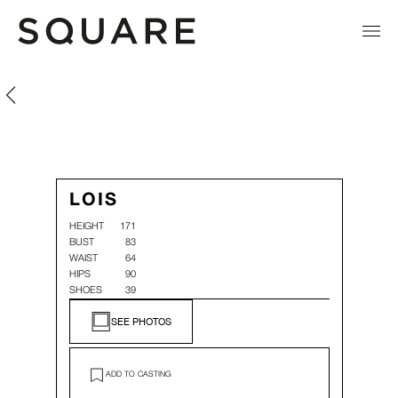
Lois Kruiswegt
Lois Kruiswegt
LOIS
HEIGHT
171
BUST
83
WAIST
64
HIPS
90
SHOES
39
SEE PHOTOS
ADD TO CASTING