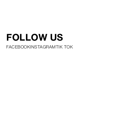
FOLLOW US
FACEBOOK
INSTAGRAM
TIK TOK
PRIVACY POLICY COOKIE POLICY SCOUTING POLICY TALENT
GUIDELINES AND RESOURCES
© SQUARE GROUP
2026
MEDIASLIDE MODEL AGENCY SOFTWARE