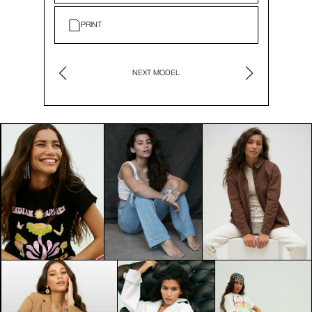
PRINT
NEXT MODEL