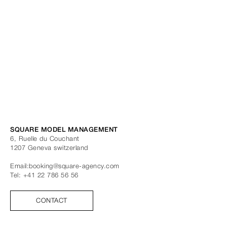
SQUARE MODEL MANAGEMENT
6, Ruelle du Couchant
1207
Geneva
switzerland
Email:
booking@square-agency.com
Tel:
+41 22 786 56 56
CONTACT